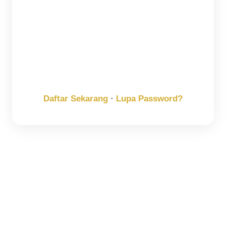
Keep me signed in
Register
Forgot your password?
Daftar Sekarang
·
Lupa Password?