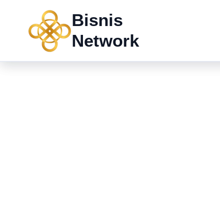
Skip
Bisnis
to
content
Network