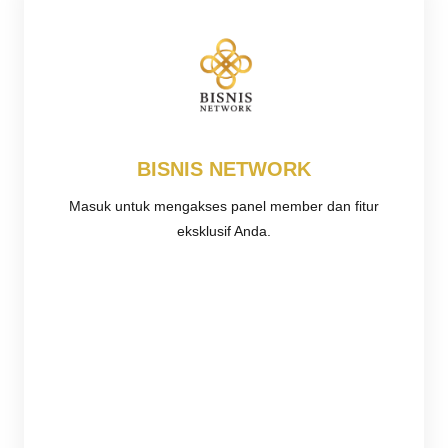
BISNIS NETWORK
Masuk untuk mengakses panel member dan fitur
eksklusif Anda.
Username or E-mail
Password