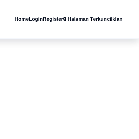
Home
Login
Register
🔒 Halaman Terkunci
Iklan