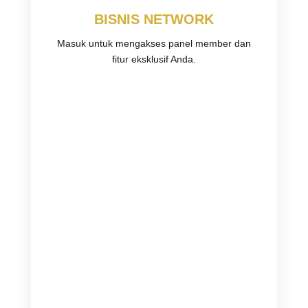
BISNIS NETWORK
Masuk untuk mengakses panel member dan
fitur eksklusif Anda.
Username or E-mail
Password
Keep me signed in
Register
Forgot your password?