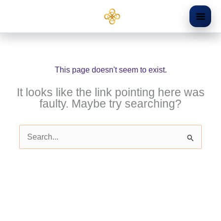
Skip
to
content
This page doesn't seem to exist.
It looks like the link pointing here was
faulty. Maybe try searching?
Search
for: