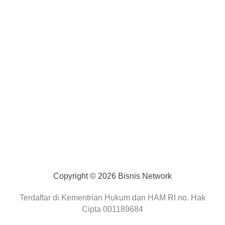
Copyright © 2026 Bisnis Network
Terdaftar di Kementrian Hukum dan HAM RI no. Hak
Cipta 001189684